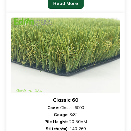
Read More
Classic 60
Code:
Classic 6000
Gauge:
3/8”
Pile Height:
20-50MM
Stitch(s/m):
140-260