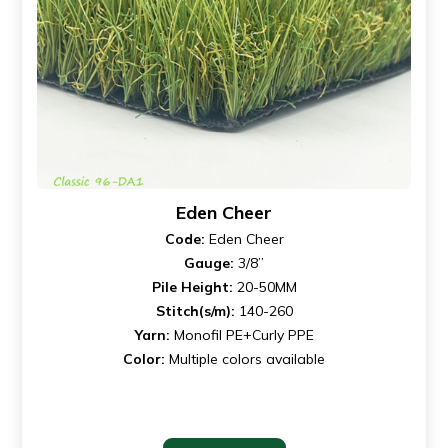
Eden Cheer
Code:
Eden Cheer
Gauge:
3/8”
Pile Height:
20-50MM
Stitch(s/m):
140-260
Yarn:
Monofil PE+Curly PPE
Color:
Multiple colors available