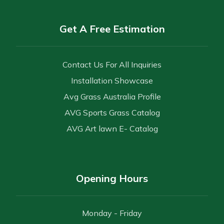
Get A Free Estimation
Contact Us For All Inquiries
Installation Showcase
Avg Grass Australia Profile
AVG Sports Grass Catalog
AVG Art lawn E- Catalog
Opening Hours
Monday - Friday