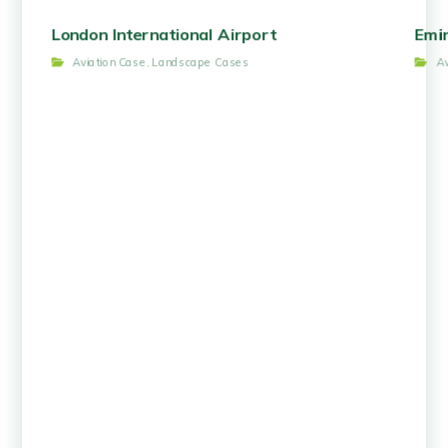
London International Airport
Emir
Aviation Case
,
Landscape Cases
A