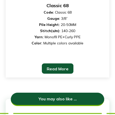
Classic 68
Code:
Classic 68
Gauge:
3/8”
Pile Height:
20-50MM
Stitch(s/m):
140-260
Yarn:
Monofil PE+Curly PPE
Color:
Multiple colors available
Read More
You may also like ...