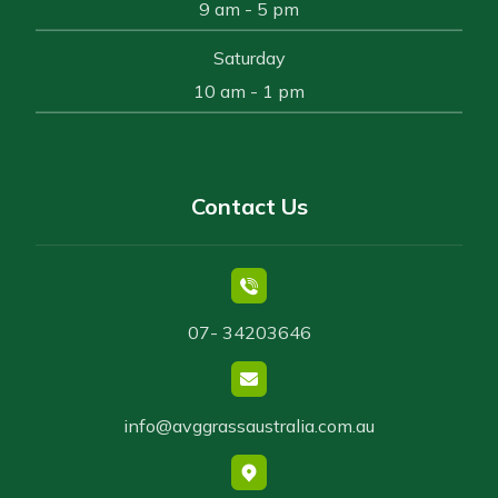
9 am - 5 pm
Saturday
10 am - 1 pm
Contact Us
07- 34203646
info@avggrassaustralia.com.au