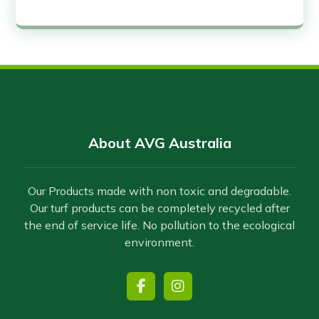
About AVG Australia
Our Products made with non toxic and degradable.
Our turf products can be completely recycled after
the end of service life. No pollution to the ecological
environment.