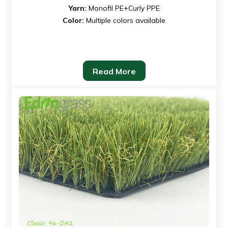
Yarn:
Monofil PE+Curly PPE
Color:
Multiple colors available
Read More