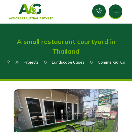
A small restaurant courtyard in
Thailand
Projects
Landscape Cases
Commercial Case