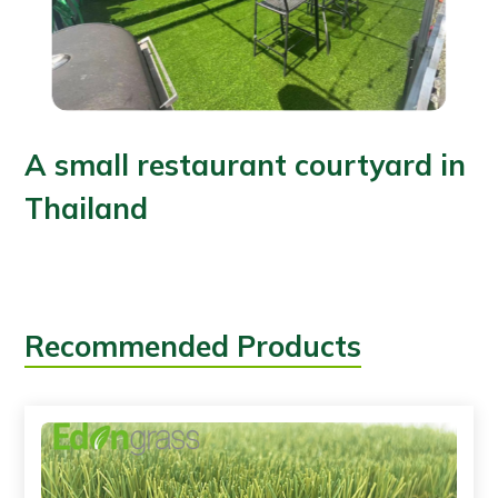
A small restaurant courtyard in
Thailand
Recommended Products