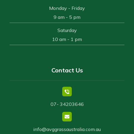
Monday - Friday
9 am - 5 pm
Saturday
10 am - 1 pm
Contact Us
07- 34203646
info@avggrassaustralia.com.au