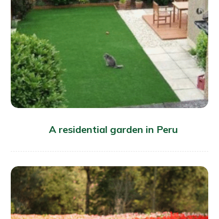
A residential garden in Peru