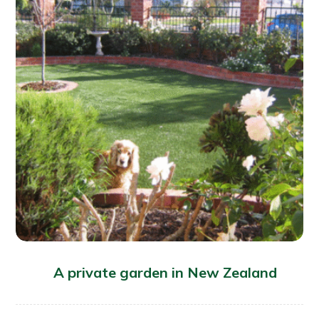
A private garden in New Zealand