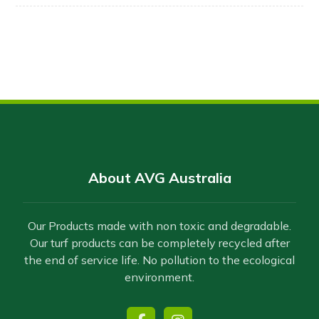
About AVG Australia
Our Products made with non toxic and degradable.
Our turf products can be completely recycled after
the end of service life. No pollution to the ecological
environment.