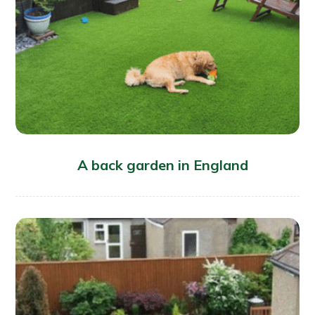
A back garden in England