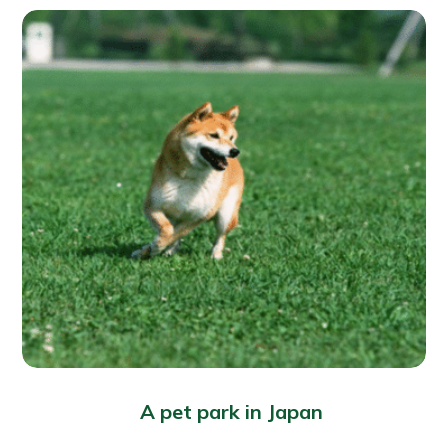
A pet park in Japan