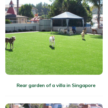
Rear garden of a villa in Singapore