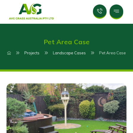
Pet Area Case
Projects
Landscape Cases
Pet Area Case