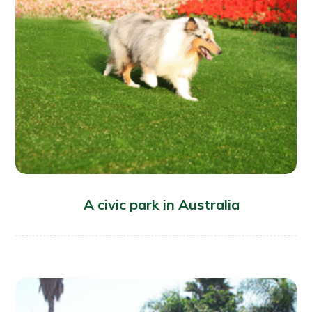
A civic park in Australia