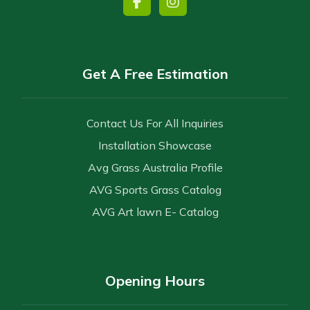
Get A Free Estimation
Contact Us For All Inquiries
Installation Showcase
Avg Grass Australia Profile
AVG Sports Grass Catalog
AVG Art lawn E- Catalog
Opening Hours