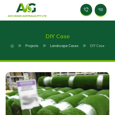
DIY Case
Projects
Landscape Cases
DIY Case