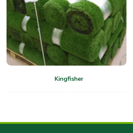
Kingfisher