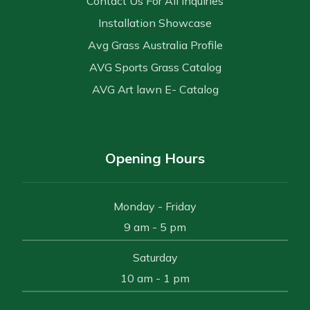
Contact Us For All Inquiries
Installation Showcase
Avg Grass Australia Profile
AVG Sports Grass Catalog
AVG Art lawn E- Catalog
Opening Hours
Monday - Friday
9 am - 5 pm
Saturday
10 am - 1 pm