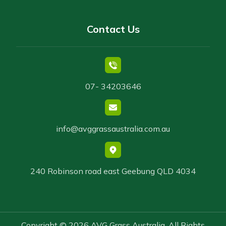
Contact Us
07- 34203646
info@avggrassaustralia.com.au
240 Robinson road east Geebung QLD 4034
Copyright © 2026 AVG Grass Australia. All Rights