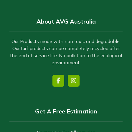
About AVG Australia
Our Products made with non toxic and degradable.
Our turf products can be completely recycled after
the end of service life. No pollution to the ecological
environment.
Get A Free Estimation