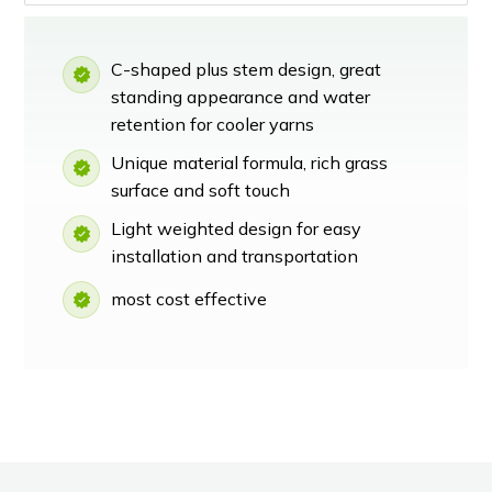
C-shaped plus stem design, great
standing appearance and water
retention for cooler yarns
Unique material formula, rich grass
surface and soft touch
Light weighted design for easy
installation and transportation
most cost effective