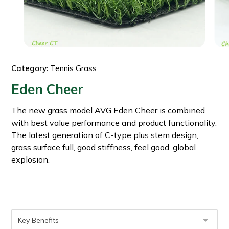
Category:
Tennis Grass
Eden Cheer
The new grass model AVG Eden Cheer is combined
with best value performance and product functionality.
The latest generation of C-type plus stem design,
grass surface full, good stiffness, feel good, global
explosion.