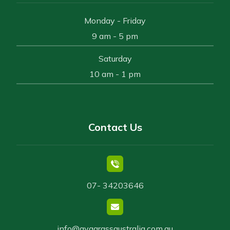
Monday - Friday
9 am - 5 pm
Saturday
10 am - 1 pm
Contact Us
07- 34203646
info@avggrassaustralia.com.au