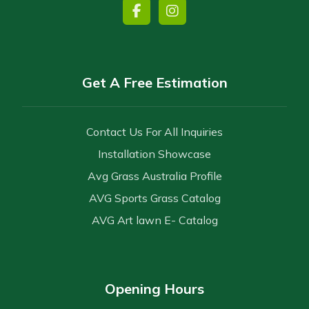
Get A Free Estimation
Contact Us For All Inquiries
Installation Showcase
Avg Grass Australia Profile
AVG Sports Grass Catalog
AVG Art lawn E- Catalog
Opening Hours