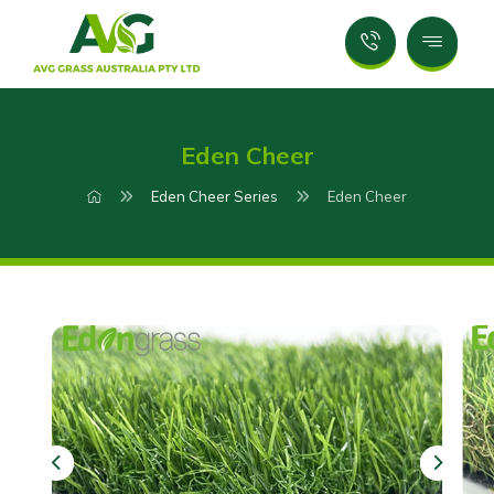
Eden Cheer
Eden Cheer Series
Eden Cheer