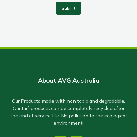
Submit
About AVG Australia
Our Products made with non toxic and degradable.
Our turf products can be completely recycled after
the end of service life. No pollution to the ecological
environment.