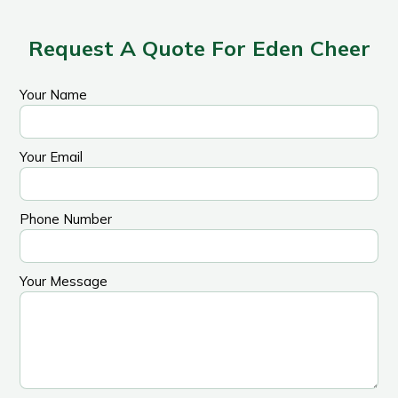
Request A Quote For Eden Cheer
Your Name
Your Email
Phone Number
Your Message