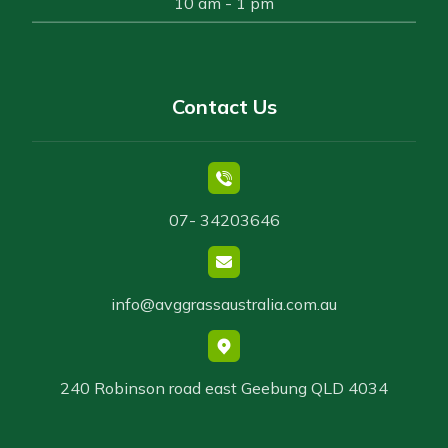
10 am - 1 pm
Contact Us
07- 34203646
info@avggrassaustralia.com.au
240 Robinson road east Geebung QLD 4034