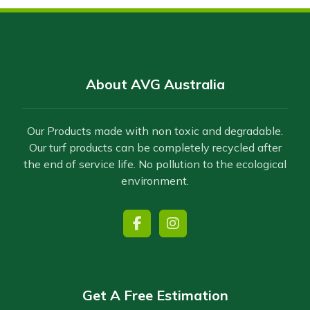
About AVG Australia
Our Products made with non toxic and degradable.
Our turf products can be completely recycled after
the end of service life. No pollution to the ecological
environment.
Get A Free Estimation