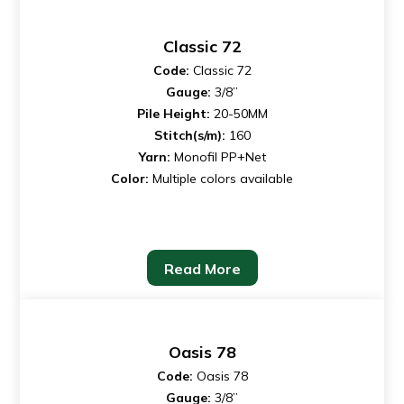
Classic 72
Code:
Classic 72
Gauge:
3/8”
Pile Height:
20-50MM
Stitch(s/m):
160
Yarn:
Monofil PP+Net
Color:
Multiple colors available
Read More
Oasis 78
Code:
Oasis 78
Gauge:
3/8”