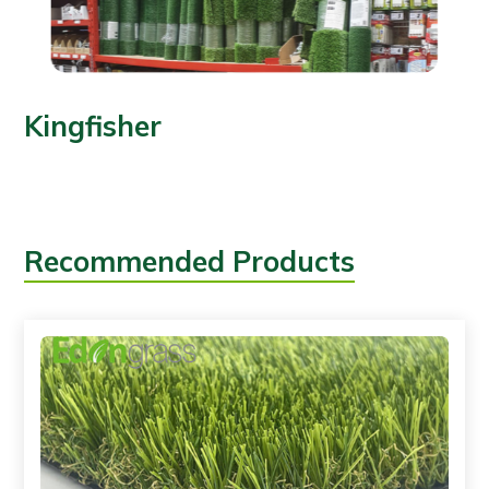
Kingfisher
Recommended Products