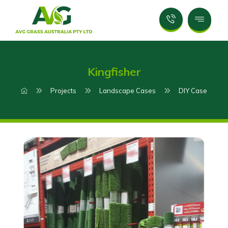
Kingfisher
Projects
Landscape Cases
DIY Case