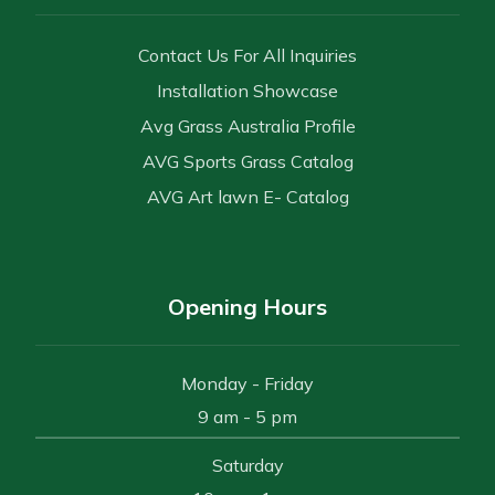
Contact Us For All Inquiries
Installation Showcase
Avg Grass Australia Profile
AVG Sports Grass Catalog
AVG Art lawn E- Catalog
Opening Hours
Monday - Friday
9 am - 5 pm
Saturday