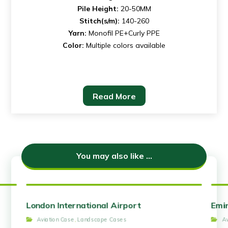
Pile Height:
20-50MM
Stitch(s/m):
140-260
Yarn:
Monofil PE+Curly PPE
Color:
Multiple colors available
Read More
You may also like ...
London International Airport
Emir
Aviation Case
,
Landscape Cases
A