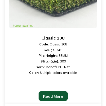
Classic 108
Code:
Classic 108
Gauge:
3/8”
Pile Height:
35MM
Stitch(s/m):
300
Yarn:
Monofil PE+Net
Color:
Multiple colors available
Read More