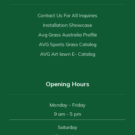
Contact Us For All Inquiries
Installation Showcase
Avg Grass Australia Profile
AVG Sports Grass Catalog
AVG Art lawn E- Catalog
Opening Hours
Monday - Friday
9 am - 5 pm
Saturday