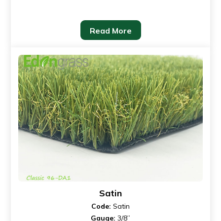
Read More
Satin
Code:
Satin
Gauge:
3/8”