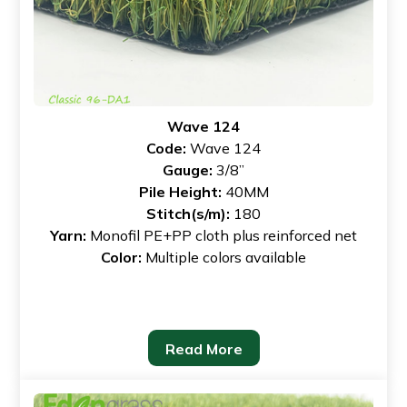
Wave 124
Code:
Wave 124
Gauge:
3/8”
Pile Height:
40MM
Stitch(s/m):
180
Yarn:
Monofil PE+PP cloth plus reinforced net
Color:
Multiple colors available
Read More