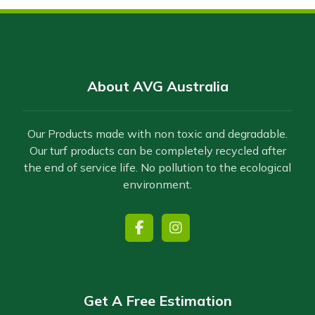
About AVG Australia
Our Products made with non toxic and degradable.
Our turf products can be completely recycled after
the end of service life. No pollution to the ecological
environment.
Get A Free Estimation