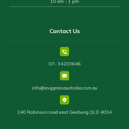
10 am - 1 pm
Contact Us
07- 34203646
info@avggrassaustralia.com.au
240 Robinson road east Geebung QLD 4034