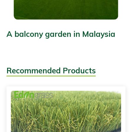
A balcony garden in Malaysia
Recommended Products