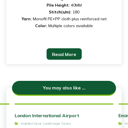
Pile Height:
40MM
Stitch(s/m):
180
Yarn:
Monofil PE+PP cloth plus reinforced net
Color:
Multiple colors available
Read More
You may also like ...
London International Airport
Emir
Aviation Case
,
Landscape Cases
A