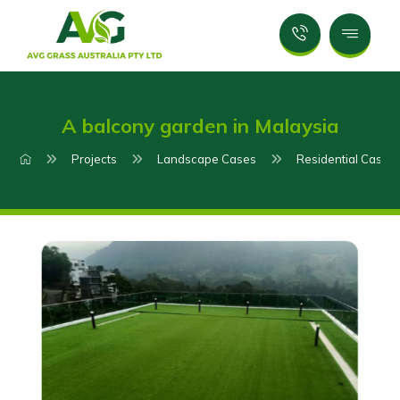
A balcony garden in Malaysia
Projects
Landscape Cases
Residential Case