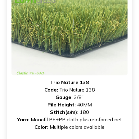
Trio Nature 138
Code:
Trio Nature 138
Gauge:
3/8”
Pile Height:
40MM
Stitch(s/m):
180
Yarn:
Monofil PE+PP cloth plus reinforced net
Color:
Multiple colors available