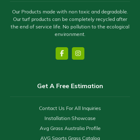
Our Products made with non toxic and degradable.
Our turf products can be completely recycled after
the end of service life. No pollution to the ecological
environment.
Get A Free Estimation
Contact Us For All Inquiries
Installation Showcase
Avg Grass Australia Profile
AVG Sports Grass Catalog