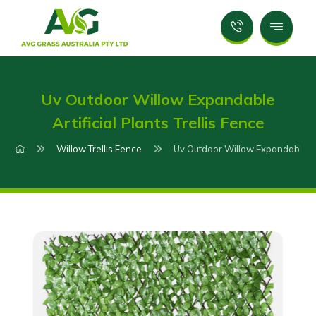
Uv Outdoor Willow Expandable
Artificial Plants Trellis Fence
Willow Trellis Fence
Uv Outdoor Willow Expandable Arti