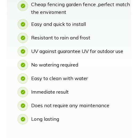
Cheap fencing garden fence ,perfect match
the enviroment
Easy and quick to install
Resistant to rain and frost
UV against guarantee UV for outdoor use
No watering required
Easy to clean with water
Immediate result
Does not require any maintenance
Long lasting