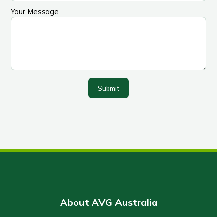
Your Message
Submit
About AVG Australia