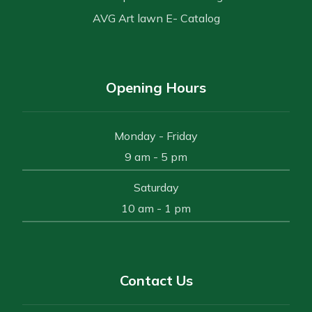
AVG Art lawn E- Catalog
Opening Hours
Monday - Friday
9 am - 5 pm
Saturday
10 am - 1 pm
Contact Us