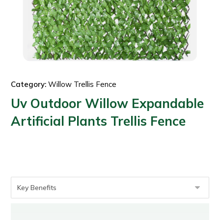
Category:
Willow Trellis Fence
Uv Outdoor Willow Expandable
Artificial Plants Trellis Fence