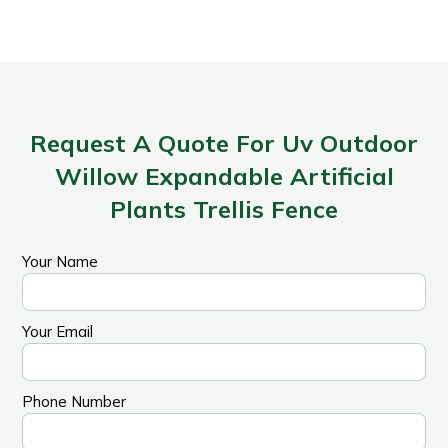
Request A Quote For Uv Outdoor
Willow Expandable Artificial
Plants Trellis Fence
Your Name
Your Email
Phone Number