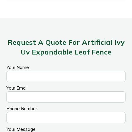
Request A Quote For Artificial Ivy
Uv Expandable Leaf Fence
Your Name
Your Email
Phone Number
Your Message