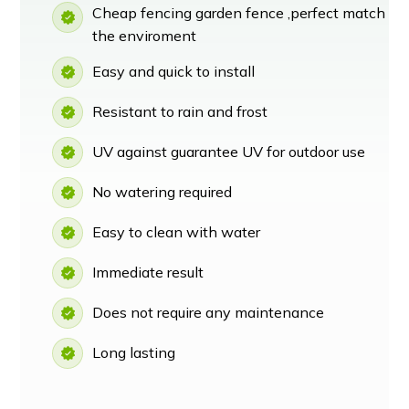
Cheap fencing garden fence ,perfect match
the enviroment
Easy and quick to install
Resistant to rain and frost
UV against guarantee UV for outdoor use
No watering required
Easy to clean with water
Immediate result
Does not require any maintenance
Long lasting