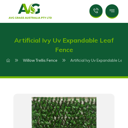
Artificial Ivy Uv Expandable Leaf
Fence
Willow Trellis Fence
Artificial Ivy Uv Expandable Leaf