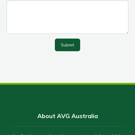
Submit
About AVG Australia