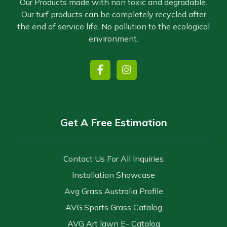
Our Products made with non toxic and degradable.
Our turf products can be completely recycled after
the end of service life. No pollution to the ecological
environment.
Get A Free Estimation
Contact Us For All Inquiries
Installation Showcase
Avg Grass Australia Profile
AVG Sports Grass Catalog
AVG Art lawn E- Catalog