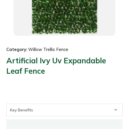
Category:
Willow Trellis Fence
Artificial Ivy Uv Expandable
Leaf Fence