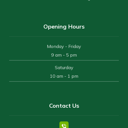
Opening Hours
Monday - Friday
9 am - 5 pm
Saturday
10 am - 1 pm
Contact Us