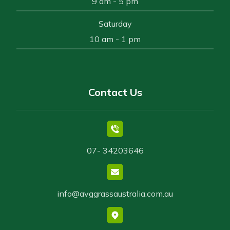
9 am - 5 pm
Saturday
10 am - 1 pm
Contact Us
07- 34203646
info@avggrassaustralia.com.au