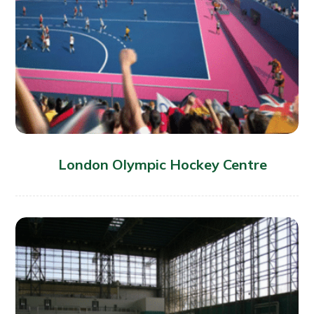
London Olympic Hockey Centre