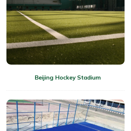
Beijing Hockey Stadium