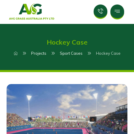
Hockey Case
Projects
Sport Cases
Hockey Case