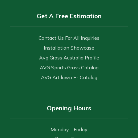
Get A Free Estimation
Contact Us For All Inquiries
Installation Showcase
Avg Grass Australia Profile
AVG Sports Grass Catalog
AVG Art lawn E- Catalog
Opening Hours
Monday - Friday