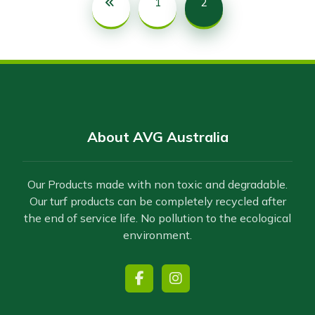
1
2
About AVG Australia
Our Products made with non toxic and degradable.
Our turf products can be completely recycled after
the end of service life. No pollution to the ecological
environment.