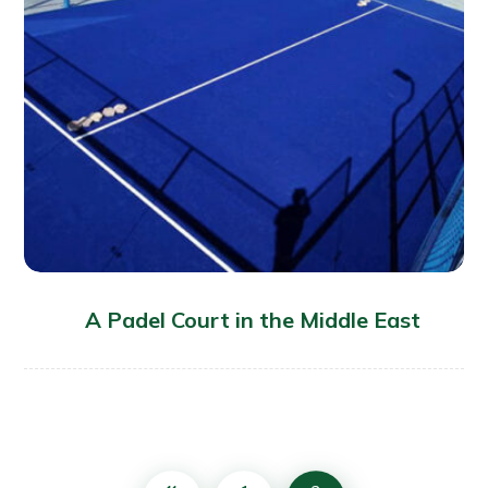
A Padel Court in the Middle East