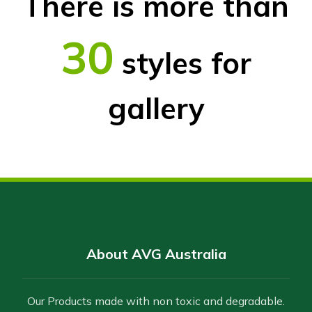
There is more than
30
styles for
gallery
About AVG Australia
Our Products made with non toxic and degradable.