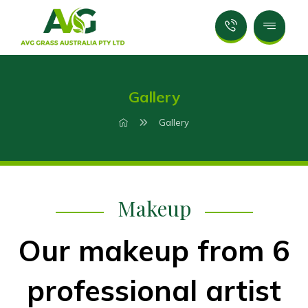
Gallery
Gallery
Makeup
Our makeup from 6
professional artist