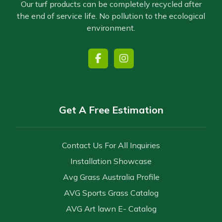
Our turf products can be completely recycled after
the end of service life. No pollution to the ecological
environment.
Get A Free Estimation
Contact Us For All Inquiries
Installation Showcase
Avg Grass Australia Profile
AVG Sports Grass Catalog
AVG Art lawn E- Catalog