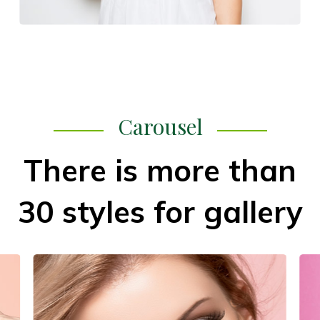
Carousel
There is more than
30 styles for gallery