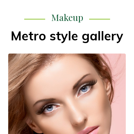
Makeup
Metro style gallery