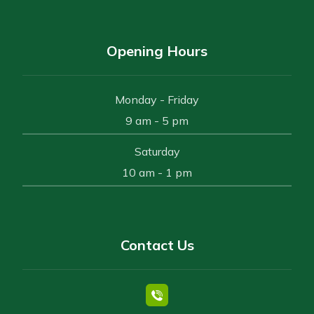
Opening Hours
Monday - Friday
9 am - 5 pm
Saturday
10 am - 1 pm
Contact Us