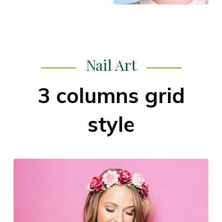
Nail Art
3 columns grid
style