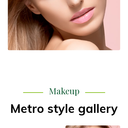
Makeup
Metro style gallery