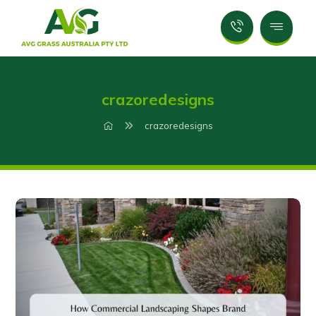
crazoredesigns
crazoredesigns