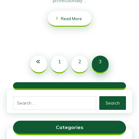
professionally ...
Read More
1
2
3
Search
Categories