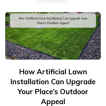
How Artificial Lawn
Installation Can Upgrade
Your Place’s Outdoor
Appeal