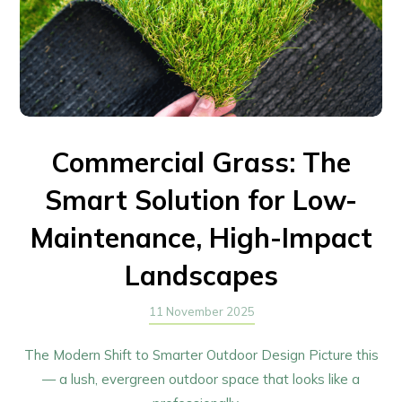
Commercial Grass: The
Smart Solution for Low-
Maintenance, High-Impact
Landscapes
11 November 2025
The Modern Shift to Smarter Outdoor Design Picture this
— a lush, evergreen outdoor space that looks like a