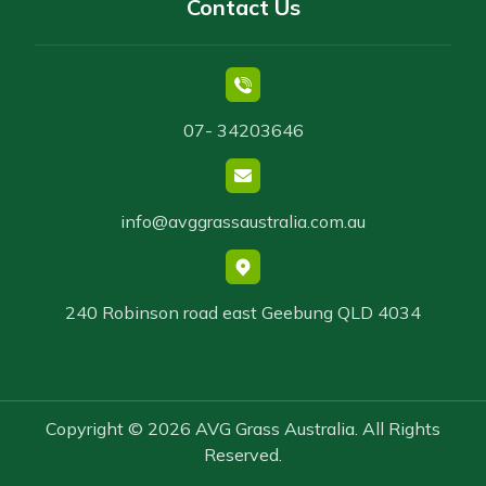
Contact Us
07- 34203646
info@avggrassaustralia.com.au
240 Robinson road east Geebung QLD 4034
Copyright © 2026 AVG Grass Australia. All Rights
Reserved.