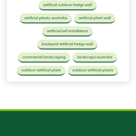
artificial outdoor hedge wall
artificial plants australia
artificial plant wall
artificial turf installation
backyard artificial hedge wall
commercial landscaping
landscape australia
outdoor artificial plant
outdoor artificial plants