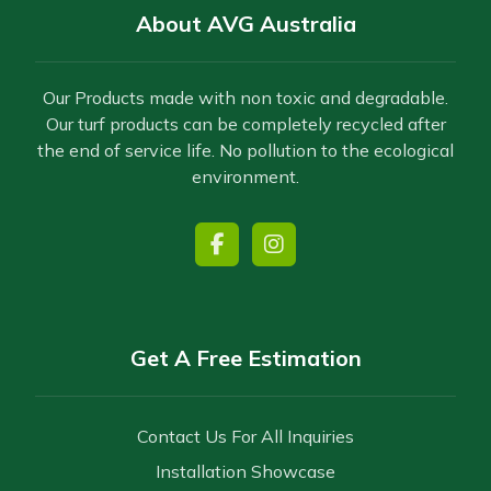
About AVG Australia
Our Products made with non toxic and degradable.
Our turf products can be completely recycled after
the end of service life. No pollution to the ecological
environment.
Get A Free Estimation
Contact Us For All Inquiries
Installation Showcase