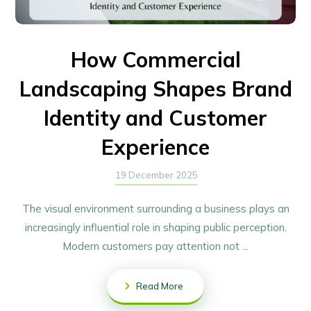
How Commercial
Landscaping Shapes Brand
Identity and Customer
Experience
19 December 2025
The visual environment surrounding a business plays an
increasingly influential role in shaping public perception.
Modern customers pay attention not ...
Read More