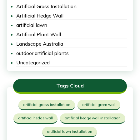
Artificial Grass Installation
Artificial Hedge Wall
artificial lawn
Artificial Plant Wall
Landscape Australia
outdoor artificial plants
Uncategorized
Tags Cloud
artificial grass installation
artificial green wall
artificial hedge wall
artificial hedge wall installation
artificial lawn installation