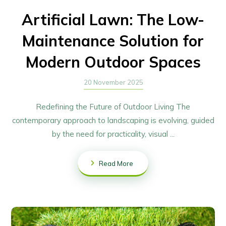
Artificial Lawn: The Low-
Maintenance Solution for
Modern Outdoor Spaces
20 November 2025
Redefining the Future of Outdoor Living The
contemporary approach to landscaping is evolving, guided
by the need for practicality, visual ...
Read More