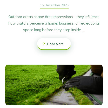
15 December 2025
Outdoor areas shape first impressions—they influence
how visitors perceive a home, business, or recreational
space long before they step inside. ...
Read More