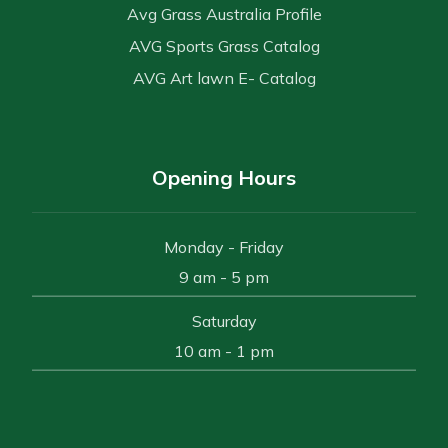
Avg Grass Australia Profile
AVG Sports Grass Catalog
AVG Art lawn E- Catalog
Opening Hours
Monday - Friday
9 am - 5 pm
Saturday
10 am - 1 pm