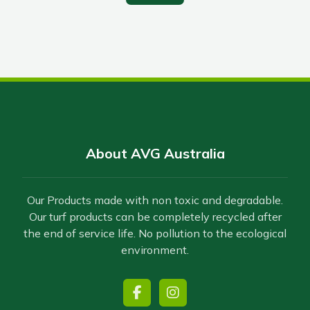
About AVG Australia
Our Products made with non toxic and degradable.
Our turf products can be completely recycled after
the end of service life. No pollution to the ecological
environment.