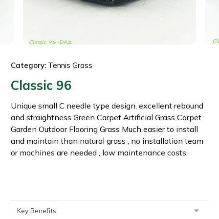
Category:
Tennis Grass
Classic 96
Unique small C needle type design, excellent rebound
and straightness Green Carpet Artificial Grass Carpet
Garden Outdoor Flooring Grass Much easier to install
and maintain than natural grass , no installation team
or machines are needed , low maintenance costs.