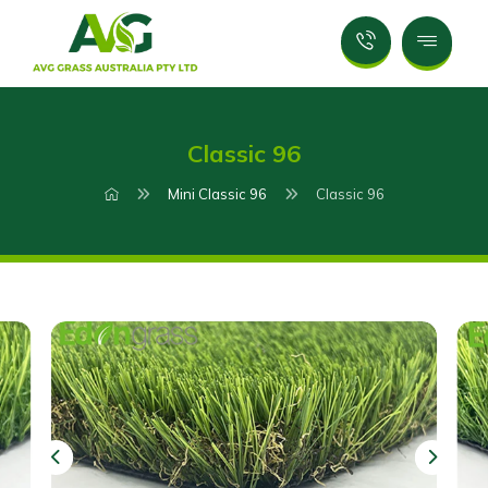
Classic 96
Mini Classic 96
Classic 96