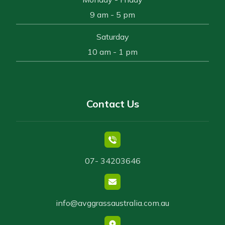
9 am - 5 pm
Saturday
10 am - 1 pm
Contact Us
07- 34203646
info@avggrassaustralia.com.au