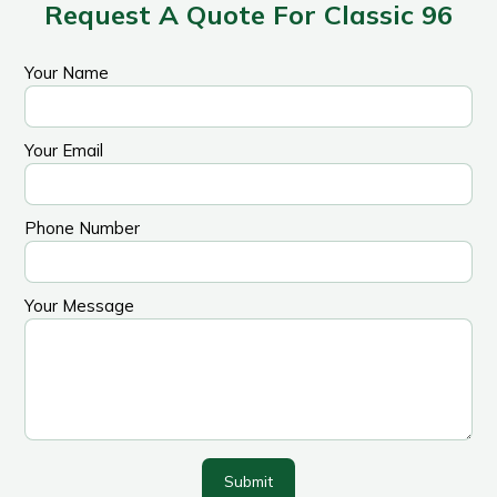
Request A Quote For Classic 96
Your Name
Your Email
Phone Number
Your Message
Submit