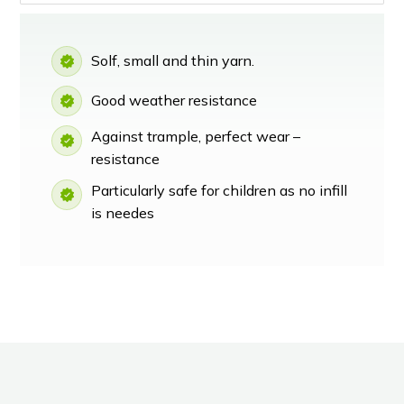
Solf, small and thin yarn.
Good weather resistance
Against trample, perfect wear –
resistance
Particularly safe for children as no infill
is needes