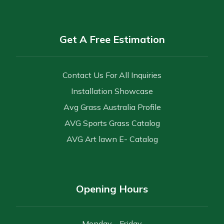
Get A Free Estimation
Contact Us For All Inquiries
Installation Showcase
Avg Grass Australia Profile
AVG Sports Grass Catalog
AVG Art lawn E- Catalog
Opening Hours
Monday - Friday