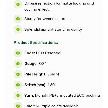
Diffuse reflection for matte looking and
cooling effect
Sturdy for wear resistance
Splendid upright standing ability
Product Specifications:
Code:
ECO Essential
Gauge:
3/8"
Pile Height:
35MM
Stitch(s/m):
160
Yarn:
Monofil PE+unnovated ECO backing
Color:
Multiple colors available