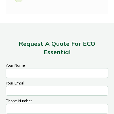
Request A Quote For ECO
Essential
Your Name
Your Email
Phone Number