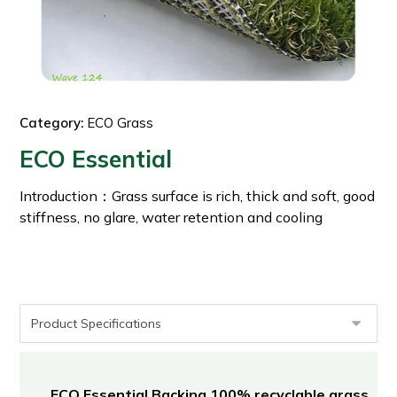
Category:
ECO Grass
ECO Essential
Introduction：Grass surface is rich, thick and soft, good
stiffness, no glare, water retention and cooling
ECO Essential Backing 100% recyclable grass