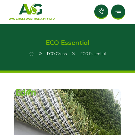
ECO Essential
ECO Grass
ECO Essential