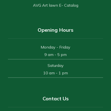
AVG Art lawn E- Catalog
Opening Hours
Monday - Friday
9 am - 5 pm
Saturday
10 am - 1 pm
Contact Us