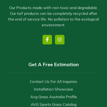
Our Products made with non toxic and degradable.
Our turf products can be completely recycled after
the end of service life. No pollution to the ecological
environment.
Get A Free Estimation
Contact Us For All Inquiries
Installation Showcase
Avg Grass Australia Profile
AVG Sports Grass Catalog