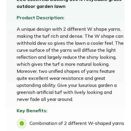
outdoor garden lawn
Product Description:
A unique design with 2 different W shape yarns,
making the turf rich and dense. The W shape can
withhold dew so gives the lawn a cooler feel. The
curve surface of the yarns will diffuse the light
reflection and largely reduce the shiny looking,
which gives the turf a more natural looking.
Moreover, two unified shapes of yarns feature
quite excellent wear resistance and great
upstanding ability. Give your luxurious garden a
greenish artificial turf with lively looking and
never fade all year around.
Key Benefits:
Combination of 2 different W-shaped yarns