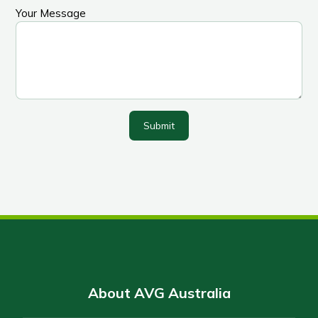
Your Message
Submit
About AVG Australia