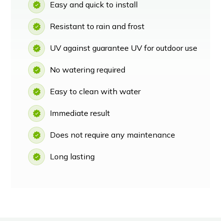
Easy and quick to install
Resistant to rain and frost
UV against guarantee UV for outdoor use
No watering required
Easy to clean with water
Immediate result
Does not require any maintenance
Long lasting