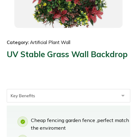
Category:
Artificial Plant Wall
UV Stable Grass Wall Backdrop
Cheap fencing garden fence ,perfect match
the enviroment