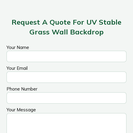
Request A Quote For UV Stable
Grass Wall Backdrop
Your Name
Your Email
Phone Number
Your Message