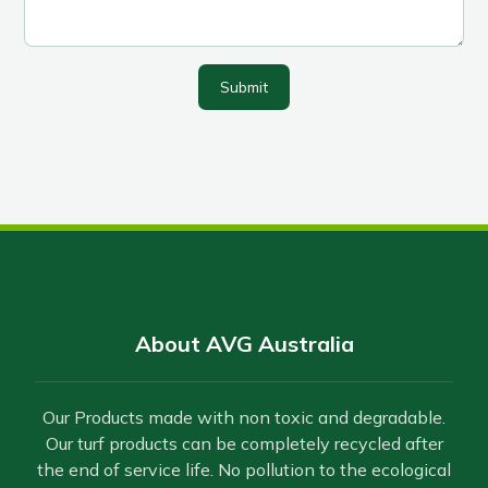
Submit
About AVG Australia
Our Products made with non toxic and degradable.
Our turf products can be completely recycled after
the end of service life. No pollution to the ecological