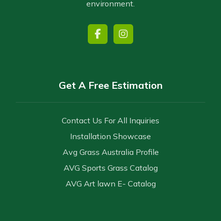
environment.
Get A Free Estimation
Contact Us For All Inquiries
Installation Showcase
Avg Grass Australia Profile
AVG Sports Grass Catalog
AVG Art lawn E- Catalog