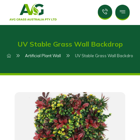
UV Stable Grass Wall Backdrop
Artificial Plant Wall
UV Stable Grass Wall Backdrop