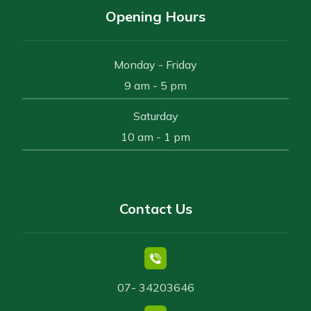
Opening Hours
Monday - Friday
9 am - 5 pm
Saturday
10 am - 1 pm
Contact Us
07- 34203646