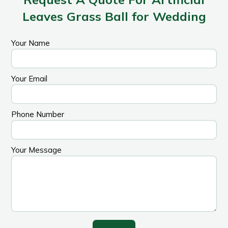
Leaves Grass Ball for Wedding
Your Name
Your Email
Phone Number
Your Message