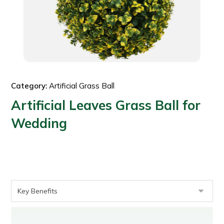
Category:
Artificial Grass Ball
Artificial Leaves Grass Ball for
Wedding