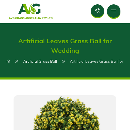
Artificial Leaves Grass Ball for
Wedding
Artificial Grass Ball
Artificial Leaves Grass Ball for W