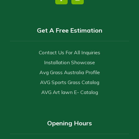
Get A Free Estimation
Contact Us For All Inquiries
Installation Showcase
Avg Grass Australia Profile
AVG Sports Grass Catalog
AVG Art lawn E- Catalog
Opening Hours