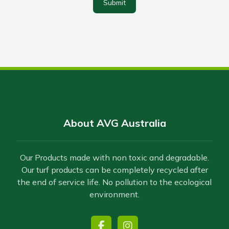
Submit
About AVG Australia
Our Products made with non toxic and degradable.
Our turf products can be completely recycled after
the end of service life. No pollution to the ecological
environment.