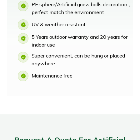
PE sphere/Artificial grass balls decoration，
perfect match the environment
UV & weather resistant
5 Years outdoor warranty and 20 years for
indoor use
Super convenient, can be hung or placed
anywhere
Maintenance free
Request A Quote For Artificial