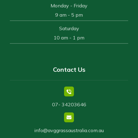
Monday - Friday
9 am - 5 pm
Saturday
10 am - 1 pm
Contact Us
07- 34203646
info@avggrassaustralia.com.au